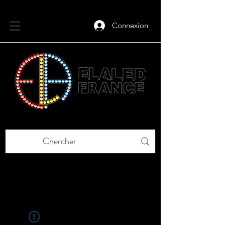
Connexion