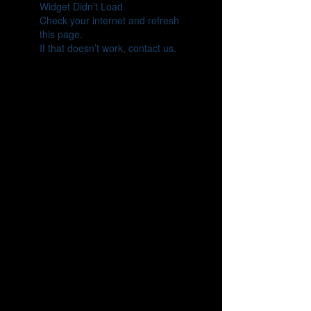
Widget Didn’t Load
Check your internet and refresh
this page.
If that doesn’t work, contact us.