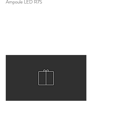
Ampoule LED R7S