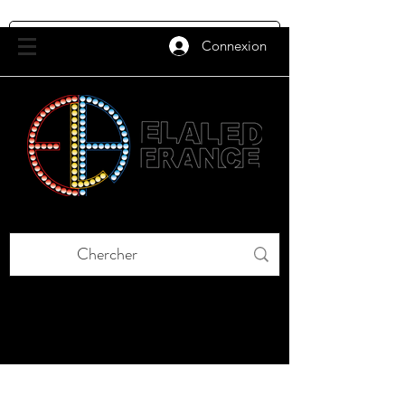
Connexion